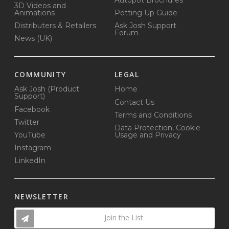
3D Videos and
Animations
Potting Up Guide
Distributers & Retailers
Ask Josh Support
Forum
News (UK)
COMMUNITY
LEGAL
Ask Josh (Product
Home
Support)
Contact Us
Facebook
Terms and Conditions
Twitter
Data Protection, Cookie
YouTube
Usage and Privacy
Instagram
LinkedIn
NEWSLETTER
Join the List