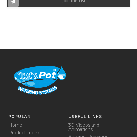
Join the List
POPULAR
USEFUL LINKS
Home
3D Videos and
Animations
Product-Index
Autopot Brochures