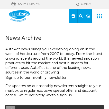
CONTACT
SOUTH AFRICA
News Archive
AutoPot news brings you everything going on in the
world of horticulture from 2007 to today. From the latest
growing events around the world, the newest irrigation
products to hit the market and best nutrients for
different uses. AutoPot is one of the leading news
sources in the world of growing.
Sign up to our monthly newsletter
For updates on our monthly newsletters straight to your
mailbox to regular exclusive special offer and discount
codes - we're definitely worth a sign up.