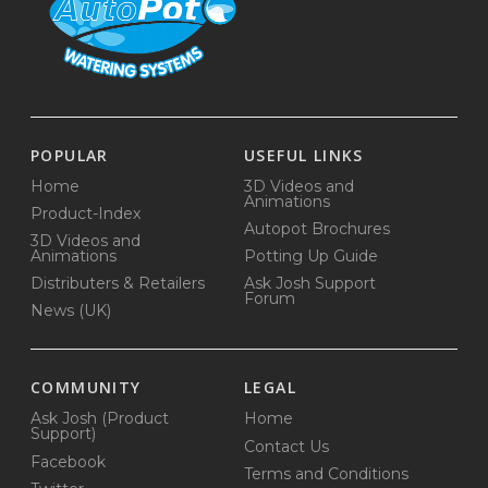
POPULAR
USEFUL LINKS
Home
3D Videos and
Animations
Product-Index
Autopot Brochures
3D Videos and
Animations
Potting Up Guide
Distributers & Retailers
Ask Josh Support
Forum
News (UK)
COMMUNITY
LEGAL
Ask Josh (Product
Home
Support)
Contact Us
Facebook
Terms and Conditions