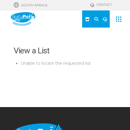
CONTACT
SOUTH AFRICA
View a List
Unable to locate the requested list