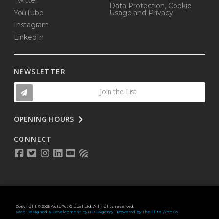
Twitter
Data Protection, Cookie
YouTube
Usage and Privacy
Instagram
LinkedIn
NEWSLETTER
Join the List
OPENING HOURS
CONNECT
Copyright © 2025 AutoPot Global Ltd. All rights reserved.
Web Designed & Development by NEO Agency
|
Powered by The Elite Web Co.