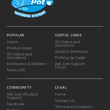
POPULAR
USEFUL LINKS
Home
3D Videos and
Animations
Product-Index
Autopot Brochures
3D Videos and
Animations
Potting Up Guide
Distributers & Retailers
Ask Josh Support
Forum
News (UK)
COMMUNITY
LEGAL
Ask Josh (Product
Home
Support)
Contact Us
Facebook
Terms and Conditions