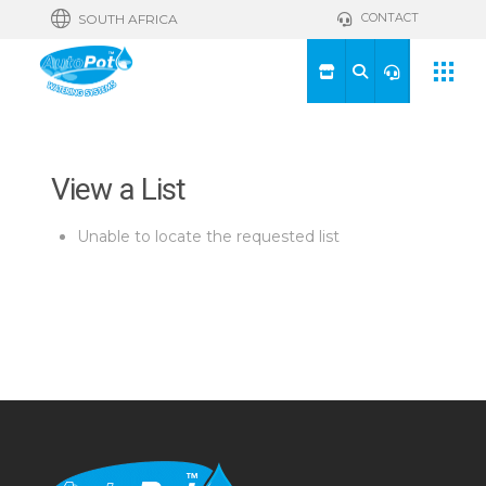
CONTACT
SOUTH AFRICA
View a List
Unable to locate the requested list