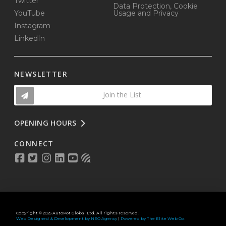
Twitter
Data Protection, Cookie
YouTube
Usage and Privacy
Instagram
LinkedIn
NEWSLETTER
Join the List
OPENING HOURS
CONNECT
Copyright © 2025 AutoPot Global Ltd. All rights reserved.
Web Designed & Development by NEO Agency
|
Powered by The Elite Web Co.