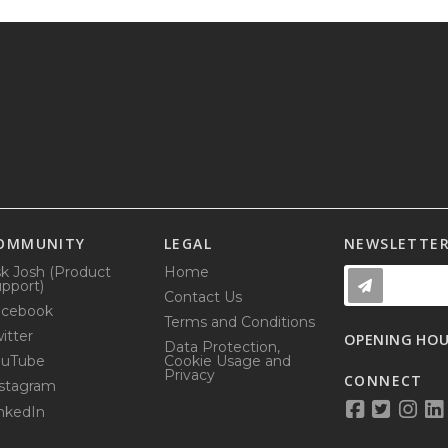
OMMUNITY
LEGAL
NEWSLETTE
k Josh (Product
Home
pport)
Contact Us
acebook
Terms and Conditions
itter
OPENING HO
Data Protection,
ouTube
Cookie Usage and
Privacy
CONNECT
stagram
nkedIn