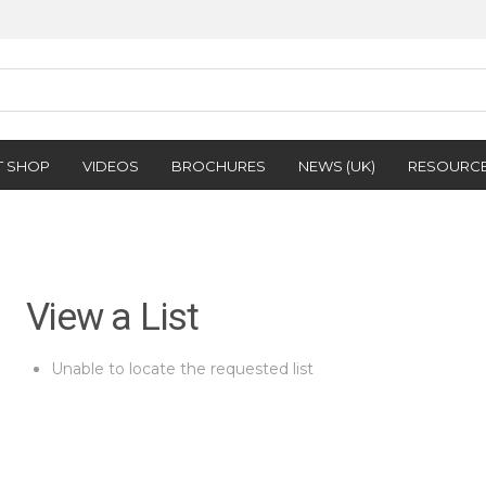
T SHOP
VIDEOS
BROCHURES
NEWS (UK)
RESOURC
View a List
Unable to locate the requested list