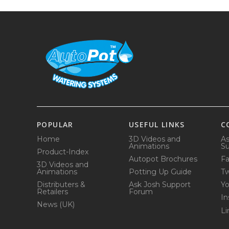
POPULAR
USEFUL LINKS
C
Home
3D Videos and
As
Animations
Su
Product-Index
Autopot Brochures
F
3D Videos and
Animations
Potting Up Guide
Tw
Distributers &
Ask Josh Support
Y
Retailers
Forum
In
News (UK)
Li