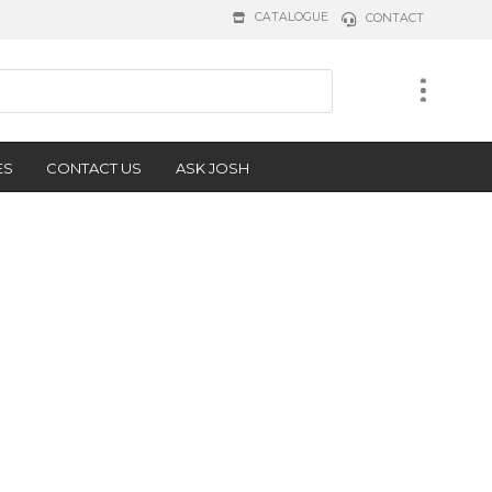
CATALOGUE
CONTACT
ES
CONTACT US
ASK JOSH