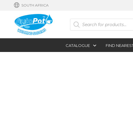
SOUTH AFRICA
Products
search
CATALOGUE
FIND NEARES