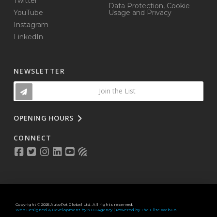
Twitter
Data Protection, Cookie
YouTube
Usage and Privacy
Instagram
LinkedIn
NEWSLETTER
Join the List
OPENING HOURS
CONNECT
Copyright © 2025 AutoPot Global Ltd. All rights reserved.
Web Designed & Development by NEO Agency
|
Powered by The Elite Web Co.