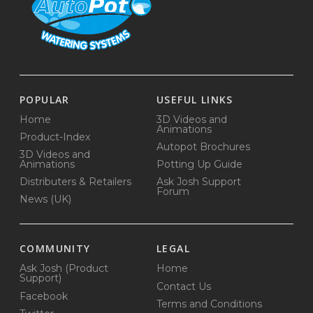
POPULAR
USEFUL LINKS
Home
3D Videos and
Animations
Product-Index
Autopot Brochures
3D Videos and
Animations
Potting Up Guide
Distributers & Retailers
Ask Josh Support
Forum
News (UK)
COMMUNITY
LEGAL
Ask Josh (Product
Home
Support)
Contact Us
Facebook
Terms and Conditions