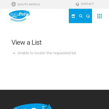
CONTACT
SOUTH AFRICA
View a List
Unable to locate the requested list