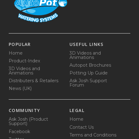
POPULAR
USEFUL LINKS
Home
3D Videos and
Animations
Product-Index
Autopot Brochures
3D Videos and
Animations
Potting Up Guide
Distributers & Retailers
Ask Josh Support
Forum
News (UK)
COMMUNITY
LEGAL
Ask Josh (Product
Home
Support)
Contact Us
Facebook
Terms and Conditions