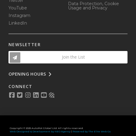
Twitter
Data Protection, Cookie
YouTube
Usage and Privacy
Instagram
LinkedIn
NEWSLETTER
Join the List
OPENING HOURS
CONNECT
Copyright © 2025 AutoPot Global Ltd. All rights reserved.
Web Designed & Development by NEO Agency
|
Powered by The Elite Web Co.