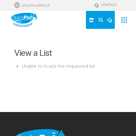
CONTACT
SOUTH AFRICA
View a List
Unable to locate the requested list