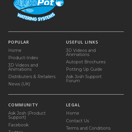
POPULAR
USEFUL LINKS
Home
3D Videos and
Animations
Product-Index
Autopot Brochures
3D Videos and
Animations
Potting Up Guide
Distributers & Retailers
Ask Josh Support
Forum
News (UK)
COMMUNITY
LEGAL
Ask Josh (Product
Home
Support)
Contact Us
Facebook
Terms and Conditions