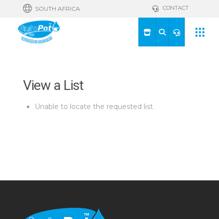
CONTACT
SOUTH AFRICA
View a List
Unable to locate the requested list