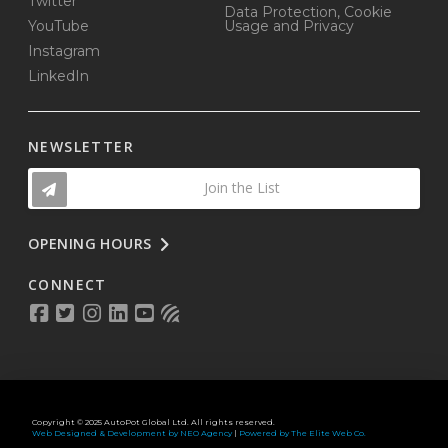
Twitter
Data Protection, Cookie
YouTube
Usage and Privacy
Instagram
LinkedIn
NEWSLETTER
Join the List
OPENING HOURS
CONNECT
Copyright © 2025 AutoPot Global Ltd. All rights reserved.
Web Designed & Development by NEO Agency
|
Powered by The Elite Web Co.