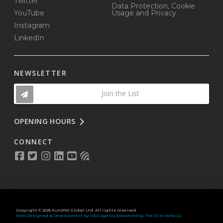
Twitter
Data Protection, Cookie
YouTube
Usage and Privacy
Instagram
LinkedIn
NEWSLETTER
Join the List
OPENING HOURS
CONNECT
Copyright © 2025 AutoPot Global Ltd. All rights reserved.
Web Designed & Development by NEO Agency
|
Powered by The Elite Web Co.