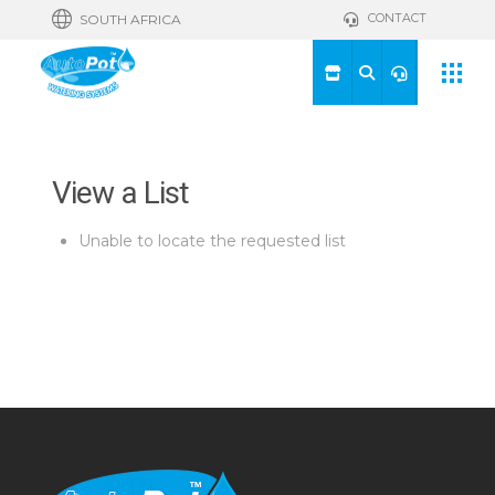
CONTACT
SOUTH AFRICA
View a List
Unable to locate the requested list