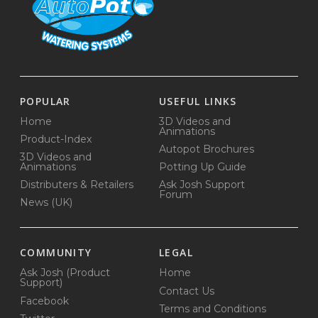
POPULAR
USEFUL LINKS
Home
3D Videos and
Animations
Product-Index
Autopot Brochures
3D Videos and
Animations
Potting Up Guide
Distributers & Retailers
Ask Josh Support
Forum
News (UK)
COMMUNITY
LEGAL
Ask Josh (Product
Home
Support)
Contact Us
Facebook
Terms and Conditions