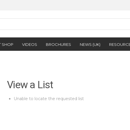
T SHOP
VIDEOS
BROCHURES
NEWS (UK)
RESOURC
View a List
Unable to locate the requested list