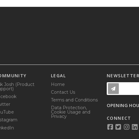
OMMUNITY
LEGAL
NEWSLETTE
k Josh (Product
Home
pport)
Contact Us
acebook
Terms and Conditions
itter
OPENING HO
Data Protection,
ouTube
Cookie Usage and
Privacy
CONNECT
stagram
nkedIn