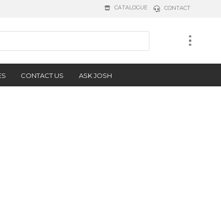
CATALOGUE
CONTACT
ES
CONTACT US
ASK JOSH