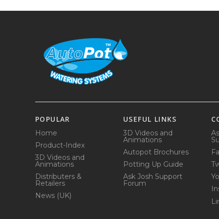
POPULAR
USEFUL LINKS
C
Home
3D Videos and
As
Animations
Su
Product-Index
Autopot Brochures
F
3D Videos and
Animations
Potting Up Guide
Tw
Distributers &
Ask Josh Support
Y
Retailers
Forum
In
News (UK)
Li