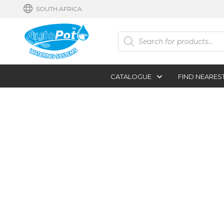
SOUTH AFRICA
Products
search
CATALOGUE
FIND NEARES