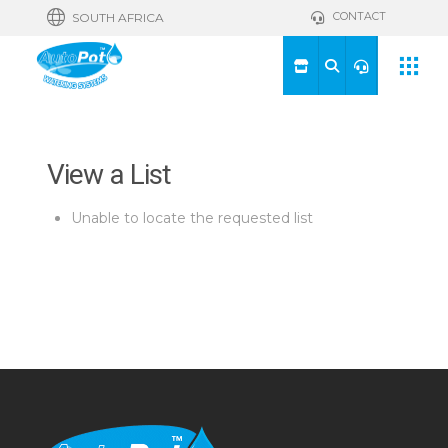
CONTACT
SOUTH AFRICA
View a List
Unable to locate the requested list