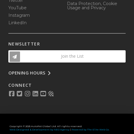
Twitter
Data Protection, Cookie
YouTube
Usage and Privacy
Instagram
LinkedIn
NEWSLETTER
Join the List
OPENING HOURS
CONNECT
Copyright © 2025 AutoPot Global Ltd. All rights reserved.
Web Designed & Development by NEO Agency
|
Powered by The Elite Web Co.