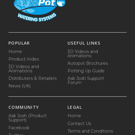
POPULAR
USEFUL LINKS
Home
3D Videos and
Animations
Product-Index
Autopot Brochures
3D Videos and
Animations
Potting Up Guide
Distributers & Retailers
Ask Josh Support
Forum
News (UK)
COMMUNITY
LEGAL
Ask Josh (Product
Home
Support)
Contact Us
Facebook
Terms and Conditions