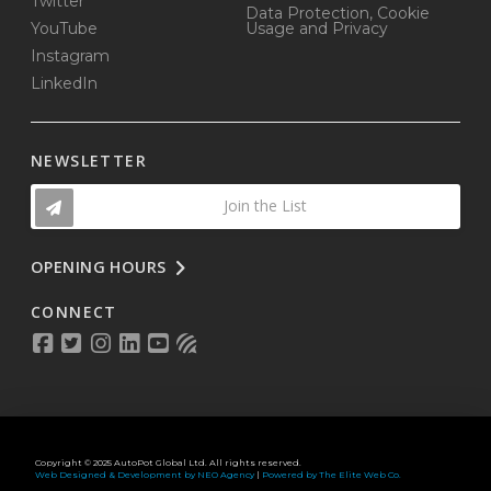
Twitter
Data Protection, Cookie
YouTube
Usage and Privacy
Instagram
LinkedIn
NEWSLETTER
Join the List
OPENING HOURS
CONNECT
Copyright © 2025 AutoPot Global Ltd. All rights reserved.
Web Designed & Development by NEO Agency
|
Powered by The Elite Web Co.