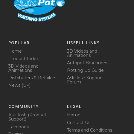
POPULAR
USEFUL LINKS
Home
3D Videos and
Animations
Product-Index
Autopot Brochures
3D Videos and
Animations
Potting Up Guide
Distributers & Retailers
Ask Josh Support
Forum
News (UK)
COMMUNITY
LEGAL
Ask Josh (Product
Home
Support)
Contact Us
Facebook
Terms and Conditions