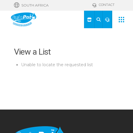
CONTACT
SOUTH AFRICA
View a List
Unable to locate the requested list