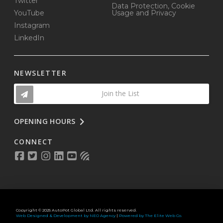
Twitter
Data Protection, Cookie
YouTube
Usage and Privacy
Instagram
LinkedIn
NEWSLETTER
Join the List
OPENING HOURS
CONNECT
Copyright © 2025 AutoPot Global Ltd. All rights reserved.
Web Designed & Development by NEO Agency
|
Powered by The Elite Web Co.