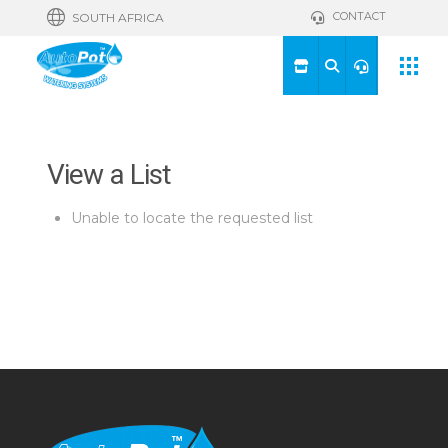
CONTACT
SOUTH AFRICA
View a List
Unable to locate the requested list