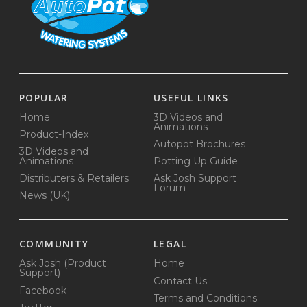
POPULAR
USEFUL LINKS
Home
3D Videos and
Animations
Product-Index
Autopot Brochures
3D Videos and
Animations
Potting Up Guide
Distributers & Retailers
Ask Josh Support
Forum
News (UK)
COMMUNITY
LEGAL
Ask Josh (Product
Home
Support)
Contact Us
Facebook
Terms and Conditions