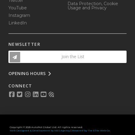
Twitter
Data Protection, Cookie
YouTube
Usage and Privacy
Instagram
LinkedIn
NEWSLETTER
Join the List
OPENING HOURS
CONNECT
Copyright © 2025 AutoPot Global Ltd. All rights reserved.
Web Designed & Development by NEO Agency
|
Powered by The Elite Web Co.