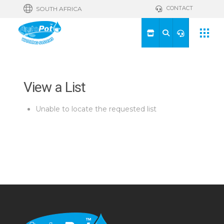
CONTACT
SOUTH AFRICA
View a List
Unable to locate the requested list