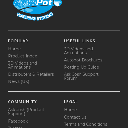
POPULAR
USEFUL LINKS
Home
3D Videos and
Animations
Product-Index
Autopot Brochures
3D Videos and
Animations
Potting Up Guide
Distributers & Retailers
Ask Josh Support
Forum
News (UK)
COMMUNITY
LEGAL
Ask Josh (Product
Home
Support)
Contact Us
Facebook
Terms and Conditions