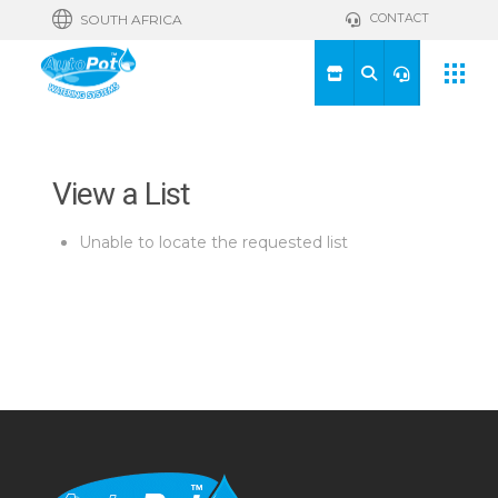
CONTACT
SOUTH AFRICA
View a List
Unable to locate the requested list