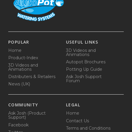
POPULAR
USEFUL LINKS
Home
3D Videos and
Animations
Product-Index
Autopot Brochures
3D Videos and
Animations
Potting Up Guide
Distributers & Retailers
Ask Josh Support
Forum
News (UK)
COMMUNITY
LEGAL
Ask Josh (Product
Home
Support)
Contact Us
Facebook
Terms and Conditions