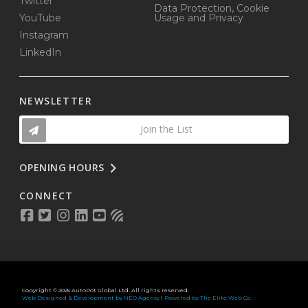
Twitter
Data Protection, Cookie
YouTube
Usage and Privacy
Instagram
LinkedIn
NEWSLETTER
Join the List
OPENING HOURS
CONNECT
Copyright © 2025 AutoPot Global Ltd. All rights reserved.
Web Designed & Development by NEO Agency
|
Powered by The Elite Web Co.