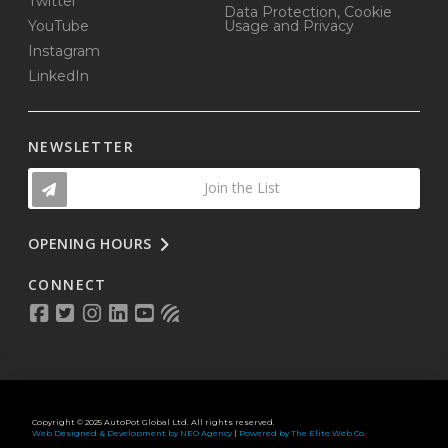
Twitter
Data Protection, Cookie
YouTube
Usage and Privacy
Instagram
LinkedIn
NEWSLETTER
Join the List
OPENING HOURS
CONNECT
Copyright © 2025 AutoPot Global Ltd. All rights reserved.
Web Designed & Development by NEO Agency
|
Powered by The Elite Web Co.