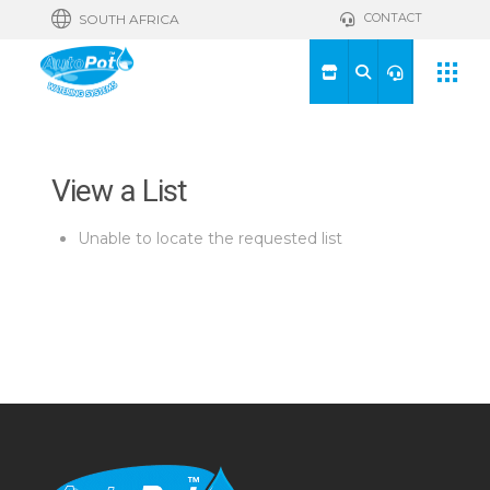
CONTACT
SOUTH AFRICA
View a List
Unable to locate the requested list