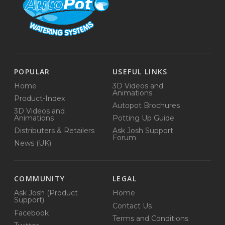
POPULAR
USEFUL LINKS
Home
3D Videos and
Animations
Product-Index
Autopot Brochures
3D Videos and
Animations
Potting Up Guide
Distributers & Retailers
Ask Josh Support
Forum
News (UK)
COMMUNITY
LEGAL
Ask Josh (Product
Home
Support)
Contact Us
Facebook
Terms and Conditions