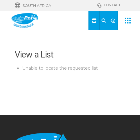
CONTACT
SOUTH AFRICA
View a List
Unable to locate the requested list