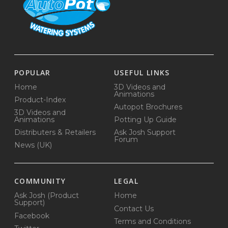
POPULAR
USEFUL LINKS
Home
3D Videos and
Animations
Product-Index
Autopot Brochures
3D Videos and
Animations
Potting Up Guide
Distributers & Retailers
Ask Josh Support
Forum
News (UK)
COMMUNITY
LEGAL
Ask Josh (Product
Home
Support)
Contact Us
Facebook
Terms and Conditions