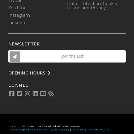
Twitter
Data Protection, Cookie
YouTube
Usage and Privacy
Instagram
LinkedIn
NEWSLETTER
Join the List
OPENING HOURS
CONNECT
Copyright © 2025 AutoPot Global Ltd. All rights reserved.
Web Designed & Development by NEO Agency
|
Powered by The Elite Web Co.