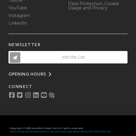
Twitter
Data Protection, Cookie
YouTube
Usage and Privacy
Instagram
LinkedIn
NEWSLETTER
Join the List
OPENING HOURS
CONNECT
Copyright © 2025 AutoPot Global Ltd. All rights reserved.
Web Designed & Development by NEO Agency
|
Powered by The Elite Web Co.