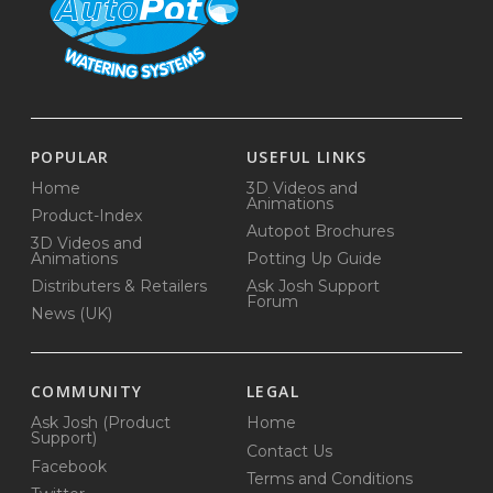
POPULAR
USEFUL LINKS
Home
3D Videos and
Animations
Product-Index
Autopot Brochures
3D Videos and
Animations
Potting Up Guide
Distributers & Retailers
Ask Josh Support
Forum
News (UK)
COMMUNITY
LEGAL
Ask Josh (Product
Home
Support)
Contact Us
Facebook
Terms and Conditions