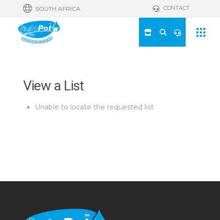
CONTACT
SOUTH AFRICA
View a List
Unable to locate the requested list