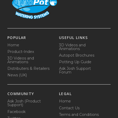
POPULAR
USEFUL LINKS
Home
3D Videos and
Animations
Product-Index
Autopot Brochures
3D Videos and
Animations
Potting Up Guide
Distributers & Retailers
Ask Josh Support
Forum
News (UK)
COMMUNITY
LEGAL
Ask Josh (Product
Home
Support)
Contact Us
Facebook
Terms and Conditions