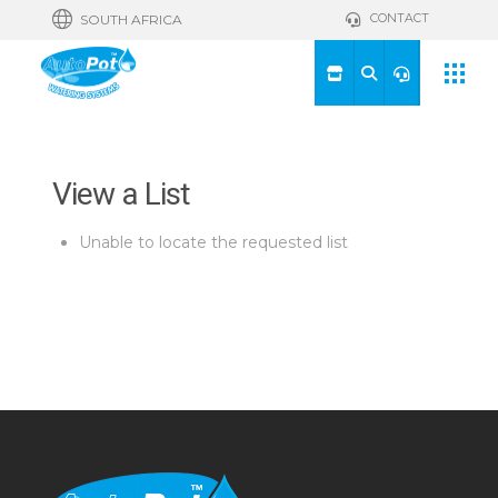
CONTACT
SOUTH AFRICA
View a List
Unable to locate the requested list