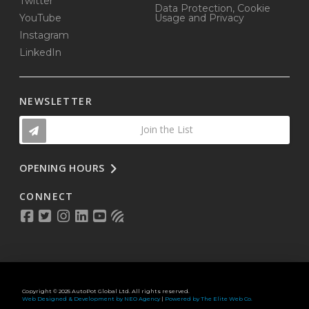
Twitter
Data Protection, Cookie
YouTube
Usage and Privacy
Instagram
LinkedIn
NEWSLETTER
Join the List
OPENING HOURS
CONNECT
Copyright © 2025 AutoPot Global Ltd. All rights reserved.
Web Designed & Development by NEO Agency
|
Powered by The Elite Web Co.