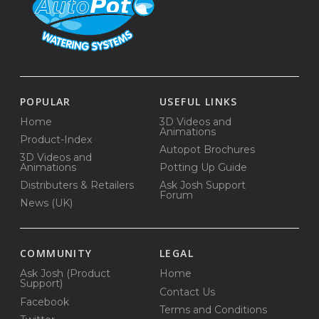
POPULAR
USEFUL LINKS
Home
3D Videos and
Animations
Product-Index
Autopot Brochures
3D Videos and
Animations
Potting Up Guide
Distributers & Retailers
Ask Josh Support
Forum
News (UK)
COMMUNITY
LEGAL
Ask Josh (Product
Home
Support)
Contact Us
Facebook
Terms and Conditions