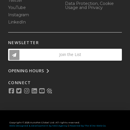
Twitter
Data Protection, Cookie
YouTube
Usage and Privacy
Instagram
LinkedIn
NEWSLETTER
Join the List
OPENING HOURS
CONNECT
Copyright © 2025 AutoPot Global Ltd. All rights reserved.
Web Designed & Development by NEO Agency
|
Powered by The Elite Web Co.