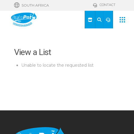
CONTACT
SOUTH AFRICA
View a List
Unable to locate the requested list