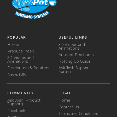
POPULAR
USEFUL LINKS
Home
3D Videos and
Animations
Product-Index
Autopot Brochures
3D Videos and
Animations
Potting Up Guide
Distributers & Retailers
Ask Josh Support
Forum
News (UK)
COMMUNITY
LEGAL
Ask Josh (Product
Home
Support)
Contact Us
Facebook
Terms and Conditions