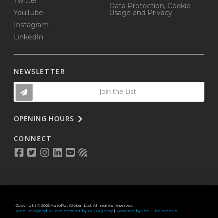
Twitter
Data Protection, Cookie
YouTube
Usage and Privacy
Instagram
LinkedIn
NEWSLETTER
Join the List
OPENING HOURS
CONNECT
Copyright © 2025 AutoPot Global Ltd. All rights reserved.
Web Designed & Development by NEO Agency
|
Powered by The Elite Web Co.