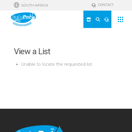
CONTACT
SOUTH AFRICA
View a List
Unable to locate the requested list