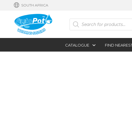
SOUTH AFRICA
Products
search
CATALOGUE
FIND NEARES