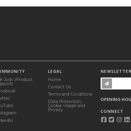
OMMUNITY
LEGAL
NEWSLETTE
k Josh (Product
Home
pport)
Contact Us
acebook
Terms and Conditions
itter
OPENING HO
Data Protection,
ouTube
Cookie Usage and
Privacy
CONNECT
stagram
nkedIn