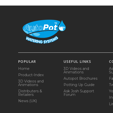
POPULAR
USEFUL LINKS
C
Home
3D Videos and
As
Animations
Su
Product-Index
Autopot Brochures
F
3D Videos and
Animations
Potting Up Guide
Tw
Distributers &
Ask Josh Support
Y
Retailers
Forum
In
News (UK)
Li