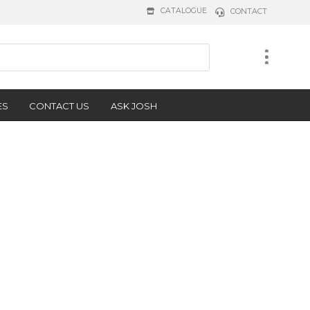
CATALOGUE
CONTACT
ES
CONTACT US
ASK JOSH