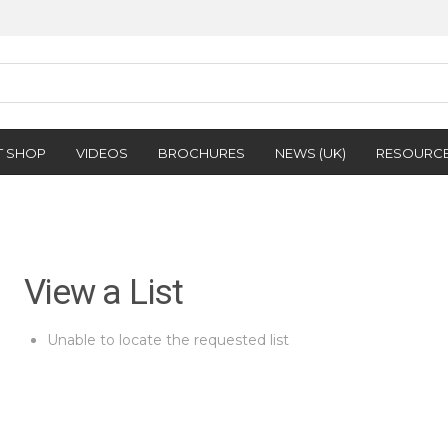
T SHOP
VIDEOS
BROCHURES
NEWS (UK)
RESOURC
View a List
Unable to locate the requested list