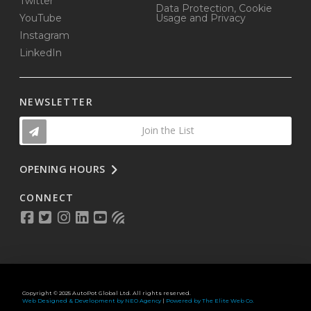
Twitter
Data Protection, Cookie
YouTube
Usage and Privacy
Instagram
LinkedIn
NEWSLETTER
Join the List
OPENING HOURS
CONNECT
Copyright © 2025 AutoPot Global Ltd. All rights reserved.
Web Designed & Development by NEO Agency
|
Powered by The Elite Web Co.