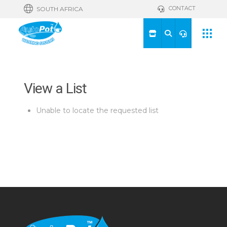
CONTACT
SOUTH AFRICA
View a List
Unable to locate the requested list