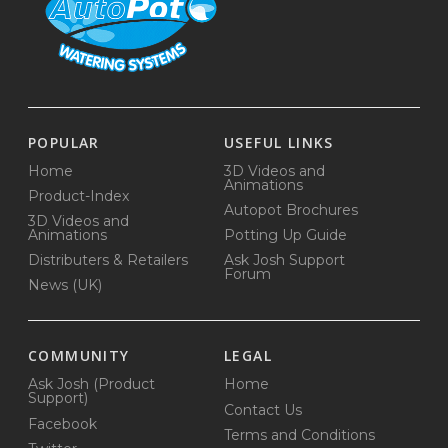
POPULAR
USEFUL LINKS
Home
3D Videos and
Animations
Product-Index
Autopot Brochures
3D Videos and
Animations
Potting Up Guide
Distributers & Retailers
Ask Josh Support
Forum
News (UK)
COMMUNITY
LEGAL
Ask Josh (Product
Home
Support)
Contact Us
Facebook
Terms and Conditions