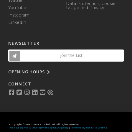
Twitter
Data Protection, Cookie
YouTube
Usage and Privacy
Instagram
LinkedIn
NEWSLETTER
Join the List
OPENING HOURS
CONNECT
Copyright © 2025 AutoPot Global Ltd. All rights reserved.
Web Designed & Development by NEO Agency
|
Powered by The Elite Web Co.