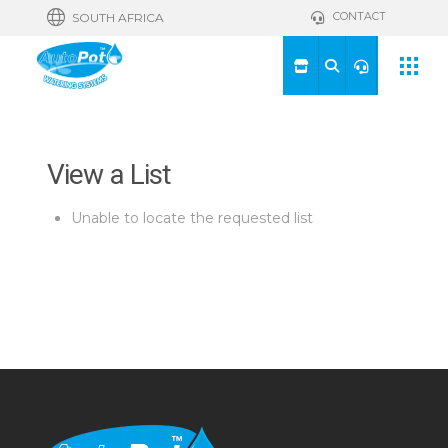
CONTACT
SOUTH AFRICA
View a List
Unable to locate the requested list