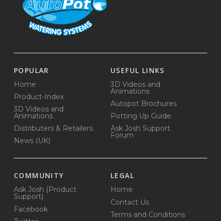
POPULAR
USEFUL LINKS
Home
3D Videos and
Animations
Product-Index
Autopot Brochures
3D Videos and
Animations
Potting Up Guide
Distributers & Retailers
Ask Josh Support
Forum
News (UK)
COMMUNITY
LEGAL
Ask Josh (Product
Home
Support)
Contact Us
Facebook
Terms and Conditions