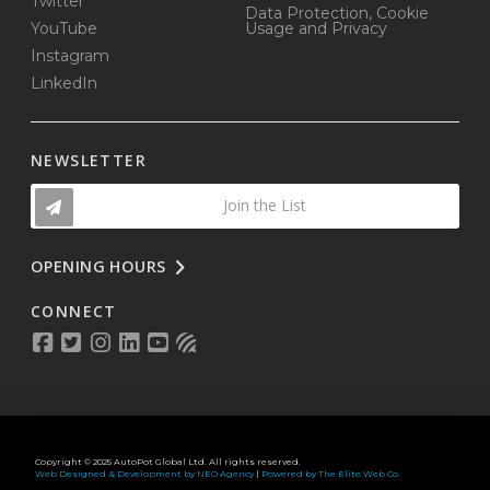
Twitter
Data Protection, Cookie
YouTube
Usage and Privacy
Instagram
LinkedIn
NEWSLETTER
Join the List
OPENING HOURS
CONNECT
Copyright © 2025 AutoPot Global Ltd. All rights reserved.
Web Designed & Development by NEO Agency
|
Powered by The Elite Web Co.