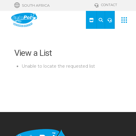
CONTACT
SOUTH AFRICA
View a List
Unable to locate the requested list