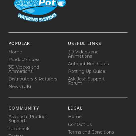
POPULAR
USEFUL LINKS
Home
3D Videos and
Animations
Product-Index
Autopot Brochures
3D Videos and
Animations
Potting Up Guide
Distributers & Retailers
Ask Josh Support
Forum
News (UK)
COMMUNITY
LEGAL
Ask Josh (Product
Home
Support)
Contact Us
Facebook
Terms and Conditions