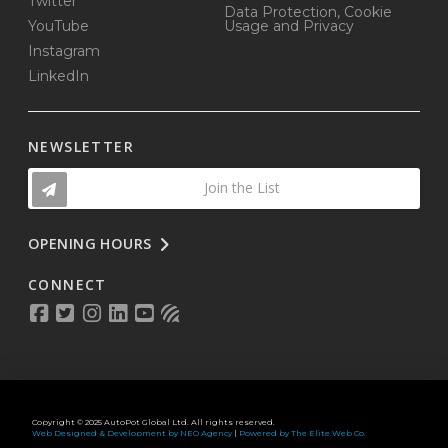
Twitter
Data Protection, Cookie
YouTube
Usage and Privacy
Instagram
LinkedIn
NEWSLETTER
Join the List
OPENING HOURS
CONNECT
Copyright © 2025 AutoPot Global Ltd. All rights reserved.
Web Designed & Development by NEO Agency
|
Powered by The Elite Web Co.