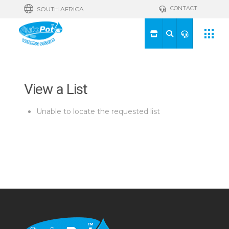
CONTACT
SOUTH AFRICA
View a List
Unable to locate the requested list