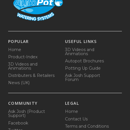
POPULAR
USEFUL LINKS
Home
3D Videos and
Animations
Product-Index
Autopot Brochures
3D Videos and
Animations
Potting Up Guide
Distributers & Retailers
Ask Josh Support
Forum
News (UK)
COMMUNITY
LEGAL
Ask Josh (Product
Home
Support)
Contact Us
Facebook
Terms and Conditions