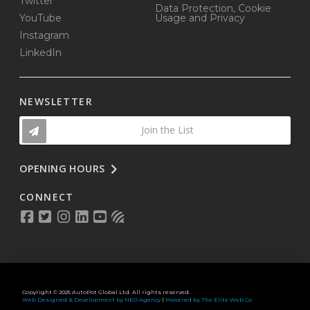
Twitter
Data Protection, Cookie
YouTube
Usage and Privacy
Instagram
LinkedIn
NEWSLETTER
Join the List
OPENING HOURS
CONNECT
Copyright © 2025 AutoPot Global Ltd. All rights reserved.
Web Designed & Development by NEO Agency
|
Powered by The Elite Web Co.