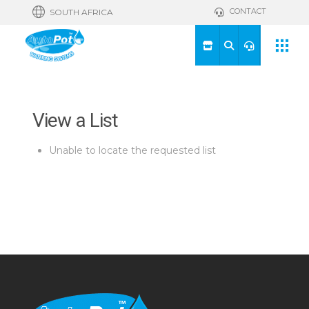
CONTACT
SOUTH AFRICA
View a List
Unable to locate the requested list