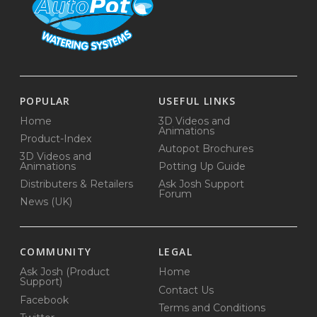
POPULAR
USEFUL LINKS
Home
3D Videos and
Animations
Product-Index
Autopot Brochures
3D Videos and
Animations
Potting Up Guide
Distributers & Retailers
Ask Josh Support
Forum
News (UK)
COMMUNITY
LEGAL
Ask Josh (Product
Home
Support)
Contact Us
Facebook
Terms and Conditions