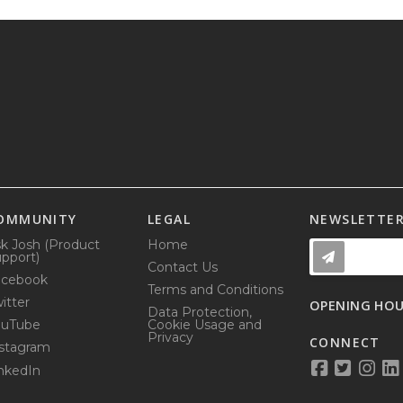
OMMUNITY
LEGAL
NEWSLETTE
k Josh (Product
Home
pport)
Contact Us
acebook
Terms and Conditions
itter
OPENING HO
Data Protection,
ouTube
Cookie Usage and
Privacy
CONNECT
stagram
nkedIn