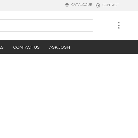
CATALOGUE
CONTACT
ES
CONTACT US
ASK JOSH