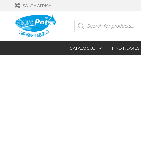
SOUTH AFRICA
Products
search
CATALOGUE
FIND NEARES