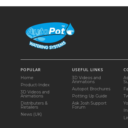
POPULAR
USEFUL LINKS
C
Home
3D Videos and
As
Animations
Su
Product-Index
Autopot Brochures
F
3D Videos and
Animations
Potting Up Guide
Tw
Distributers &
Ask Josh Support
Y
Retailers
Forum
In
News (UK)
Li