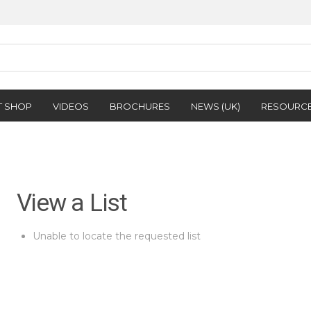
T SHOP
VIDEOS
BROCHURES
NEWS (UK)
RESOURC
View a List
Unable to locate the requested list