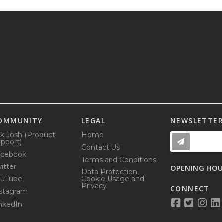
OMMUNITY
LEGAL
NEWSLETTE
k Josh (Product
Home
pport)
Contact Us
acebook
Terms and Conditions
itter
OPENING HO
Data Protection,
ouTube
Cookie Usage and
Privacy
CONNECT
stagram
nkedIn