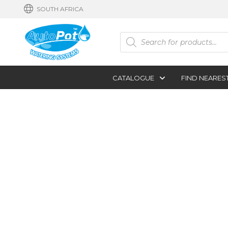
SOUTH AFRICA
Products
search
CATALOGUE
FIND NEARES