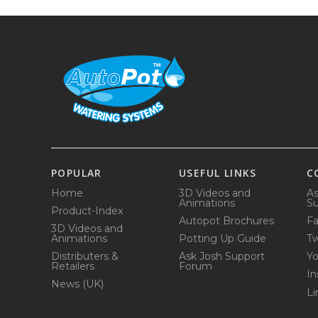
POPULAR
USEFUL LINKS
C
Home
3D Videos and
As
Animations
Su
Product-Index
Autopot Brochures
F
3D Videos and
Animations
Potting Up Guide
Tw
Distributers &
Ask Josh Support
Y
Retailers
Forum
In
News (UK)
Li