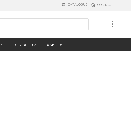
CATALOGUE
CONTACT
ES
CONTACT US
ASK JOSH