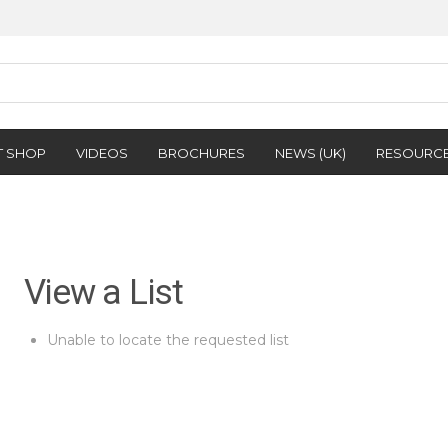
T SHOP
VIDEOS
BROCHURES
NEWS (UK)
RESOURC
View a List
Unable to locate the requested list