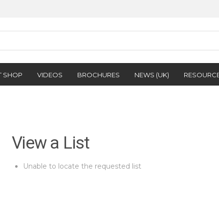
T SHOP
VIDEOS
BROCHURES
NEWS (UK)
RESOURC
View a List
Unable to locate the requested list