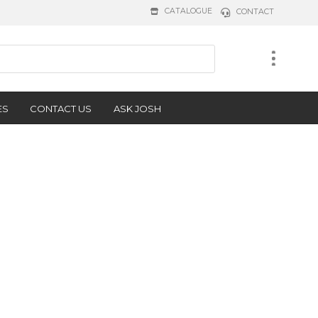
CATALOGUE
CONTACT
ES
CONTACT US
ASK JOSH