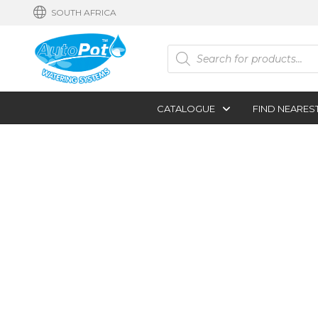
SOUTH AFRICA
Products
search
CATALOGUE
FIND NEARES