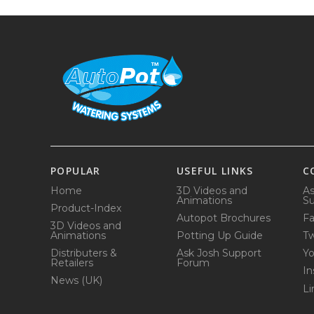
POPULAR
USEFUL LINKS
C
Home
3D Videos and
As
Animations
Su
Product-Index
Autopot Brochures
F
3D Videos and
Animations
Potting Up Guide
Tw
Distributers &
Ask Josh Support
Y
Retailers
Forum
In
News (UK)
Li