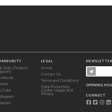
OMMUNITY
LEGAL
NEWSLETTE
k Josh (Product
Home
pport)
Contact Us
acebook
Terms and Conditions
itter
OPENING HO
Data Protection,
ouTube
Cookie Usage and
Privacy
CONNECT
stagram
nkedIn