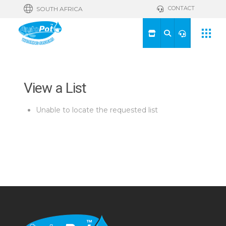
CONTACT
SOUTH AFRICA
View a List
Unable to locate the requested list