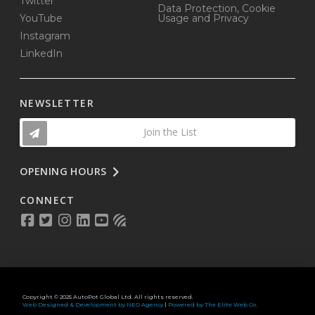
Twitter
Data Protection, Cookie
YouTube
Usage and Privacy
Instagram
LinkedIn
NEWSLETTER
Join the List
OPENING HOURS
CONNECT
Copyright © 2025 AutoPot Global Ltd. All rights reserved.
Web Designed & Development by NEO Agency
|
Powered by The Elite Web Co.