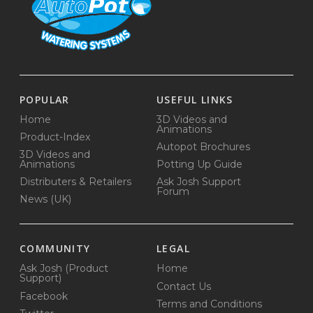
POPULAR
USEFUL LINKS
Home
3D Videos and
Animations
Product-Index
Autopot Brochures
3D Videos and
Animations
Potting Up Guide
Distributers & Retailers
Ask Josh Support
Forum
News (UK)
COMMUNITY
LEGAL
Ask Josh (Product
Home
Support)
Contact Us
Facebook
Terms and Conditions