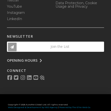
Twitter
Data Protection, Cookie
YouTube
Usage and Privacy
Instagram
LinkedIn
NEWSLETTER
Join the List
OPENING HOURS
CONNECT
Copyright © 2025 AutoPot Global Ltd. All rights reserved.
Web Designed & Development by NEO Agency
|
Powered by The Elite Web Co.