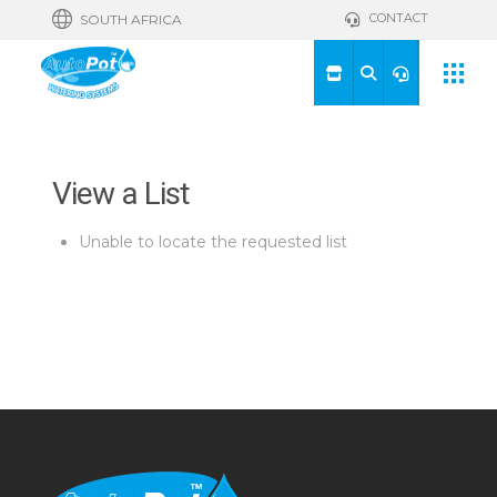
CONTACT
SOUTH AFRICA
View a List
Unable to locate the requested list