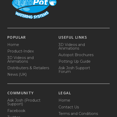
POPULAR
USEFUL LINKS
Home
3D Videos and
Animations
Product-Index
Autopot Brochures
3D Videos and
Animations
Potting Up Guide
Distributers & Retailers
Ask Josh Support
Forum
News (UK)
COMMUNITY
LEGAL
Ask Josh (Product
Home
Support)
Contact Us
Facebook
Terms and Conditions