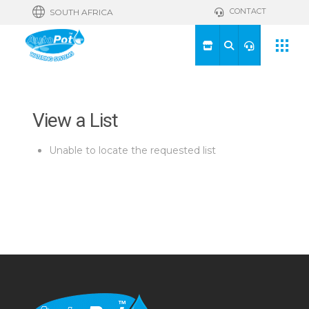
CONTACT
SOUTH AFRICA
View a List
Unable to locate the requested list