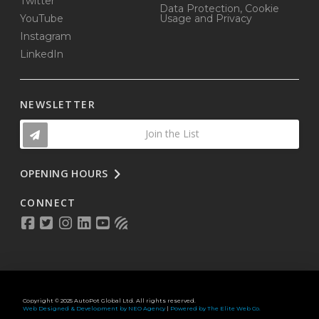
Twitter
Data Protection, Cookie
YouTube
Usage and Privacy
Instagram
LinkedIn
NEWSLETTER
Join the List
OPENING HOURS
CONNECT
Copyright © 2025 AutoPot Global Ltd. All rights reserved.
Web Designed & Development by NEO Agency
|
Powered by The Elite Web Co.