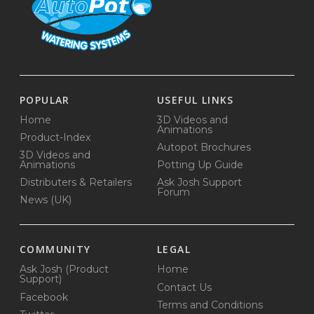
POPULAR
USEFUL LINKS
Home
3D Videos and
Animations
Product-Index
Autopot Brochures
3D Videos and
Animations
Potting Up Guide
Distributers & Retailers
Ask Josh Support
Forum
News (UK)
COMMUNITY
LEGAL
Ask Josh (Product
Home
Support)
Contact Us
Facebook
Terms and Conditions