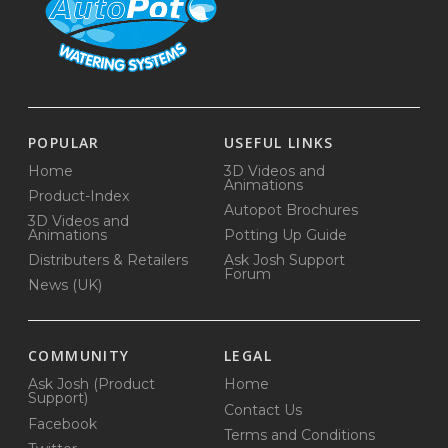
POPULAR
USEFUL LINKS
Home
3D Videos and
Animations
Product-Index
Autopot Brochures
3D Videos and
Animations
Potting Up Guide
Distributers & Retailers
Ask Josh Support
Forum
News (UK)
COMMUNITY
LEGAL
Ask Josh (Product
Home
Support)
Contact Us
Facebook
Terms and Conditions