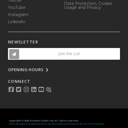
Twitter
Data Protection, Cookie
YouTube
Usage and Privacy
Instagram
LinkedIn
NEWSLETTER
Join the List
OPENING HOURS
CONNECT
Copyright © 2025 AutoPot Global Ltd. All rights reserved.
Web Designed & Development by NEO Agency
|
Powered by The Elite Web Co.