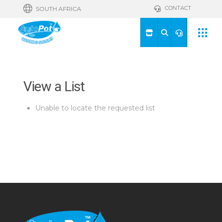
CONTACT
SOUTH AFRICA
View a List
Unable to locate the requested list