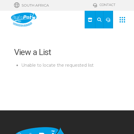
CONTACT
SOUTH AFRICA
View a List
Unable to locate the requested list