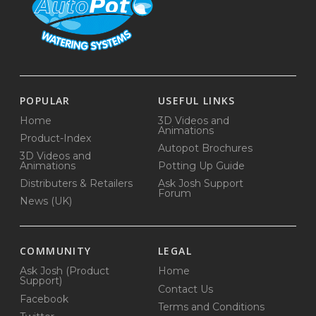
POPULAR
USEFUL LINKS
Home
3D Videos and
Animations
Product-Index
Autopot Brochures
3D Videos and
Animations
Potting Up Guide
Distributers & Retailers
Ask Josh Support
Forum
News (UK)
COMMUNITY
LEGAL
Ask Josh (Product
Home
Support)
Contact Us
Facebook
Terms and Conditions