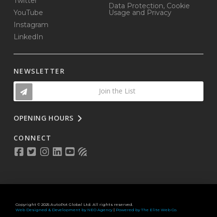
Twitter
Data Protection, Cookie
YouTube
Usage and Privacy
Instagram
LinkedIn
NEWSLETTER
Join the List
OPENING HOURS
CONNECT
Copyright © 2025 AutoPot Global Ltd. All rights reserved.
Web Designed & Development by NEO Agency
|
Powered by The Elite Web Co.