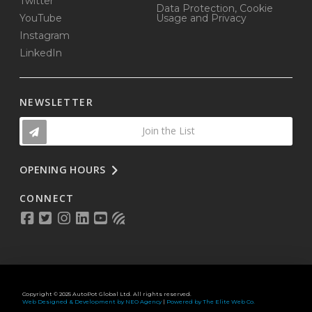
Twitter
Data Protection, Cookie
YouTube
Usage and Privacy
Instagram
LinkedIn
NEWSLETTER
Join the List
OPENING HOURS
CONNECT
Copyright © 2025 AutoPot Global Ltd. All rights reserved.
Web Designed & Development by NEO Agency
|
Powered by The Elite Web Co.