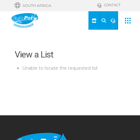
CONTACT
SOUTH AFRICA
View a List
Unable to locate the requested list