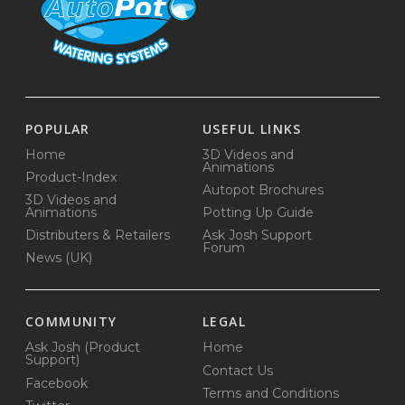
POPULAR
USEFUL LINKS
Home
3D Videos and
Animations
Product-Index
Autopot Brochures
3D Videos and
Animations
Potting Up Guide
Distributers & Retailers
Ask Josh Support
Forum
News (UK)
COMMUNITY
LEGAL
Ask Josh (Product
Home
Support)
Contact Us
Facebook
Terms and Conditions