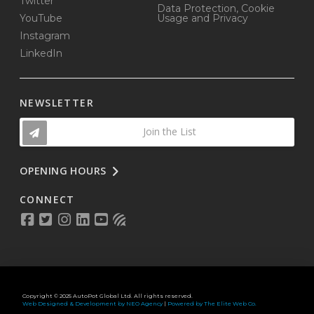
Twitter
Data Protection, Cookie
YouTube
Usage and Privacy
Instagram
LinkedIn
NEWSLETTER
Join the List
OPENING HOURS
CONNECT
Copyright © 2025 AutoPot Global Ltd. All rights reserved.
Web Designed & Development by NEO Agency
|
Powered by The Elite Web Co.