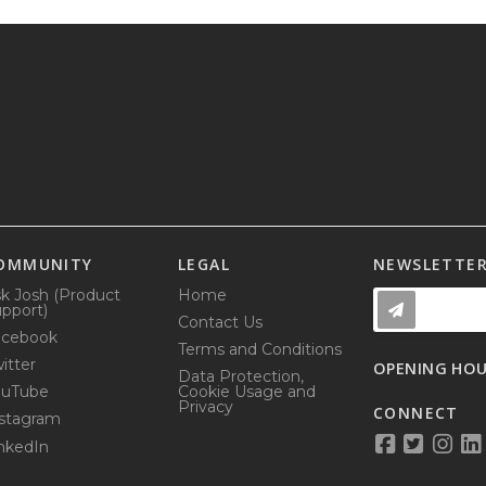
OMMUNITY
LEGAL
NEWSLETTE
k Josh (Product
Home
pport)
Contact Us
acebook
Terms and Conditions
itter
OPENING HO
Data Protection,
ouTube
Cookie Usage and
Privacy
CONNECT
stagram
nkedIn