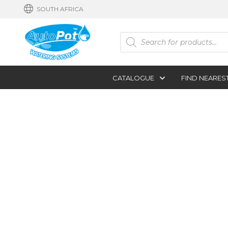
SOUTH AFRICA
Products
search
CATALOGUE
FIND NEARES