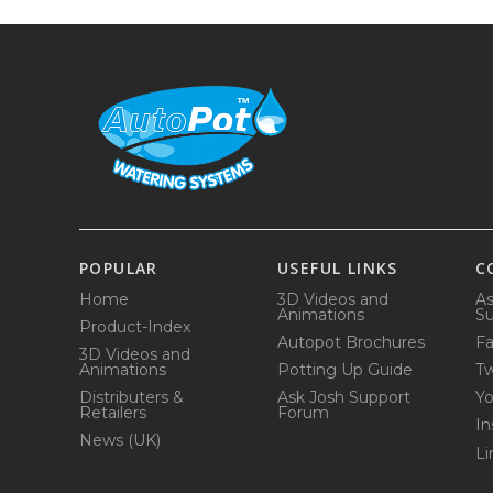
POPULAR
USEFUL LINKS
C
Home
3D Videos and
As
Animations
Su
Product-Index
Autopot Brochures
F
3D Videos and
Animations
Potting Up Guide
Tw
Distributers &
Ask Josh Support
Y
Retailers
Forum
In
News (UK)
Li