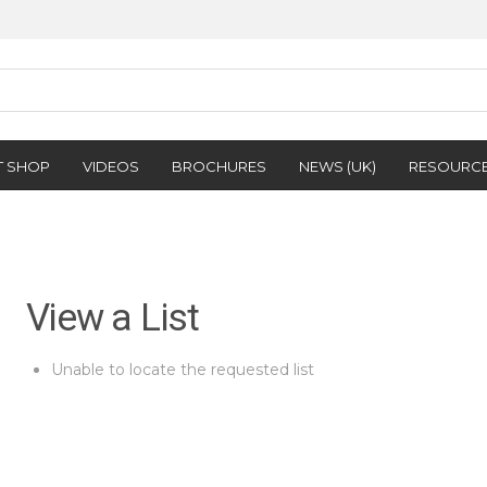
T SHOP
VIDEOS
BROCHURES
NEWS (UK)
RESOURC
View a List
Unable to locate the requested list