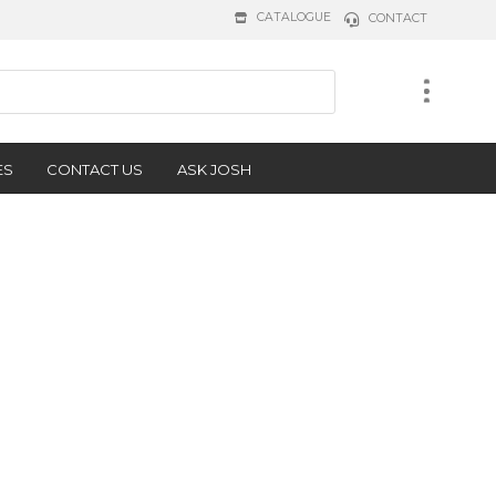
CATALOGUE
CONTACT
ES
CONTACT US
ASK JOSH