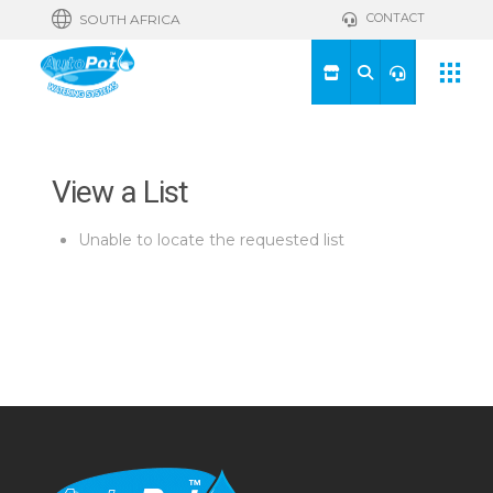
CONTACT
SOUTH AFRICA
View a List
Unable to locate the requested list