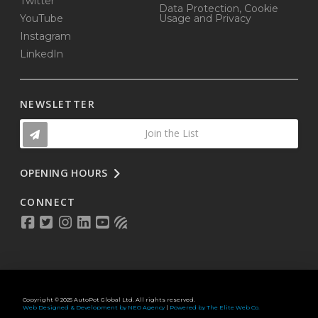
Twitter
Data Protection, Cookie
YouTube
Usage and Privacy
Instagram
LinkedIn
NEWSLETTER
Join the List
OPENING HOURS
CONNECT
Copyright © 2025 AutoPot Global Ltd. All rights reserved.
Web Designed & Development by NEO Agency
|
Powered by The Elite Web Co.