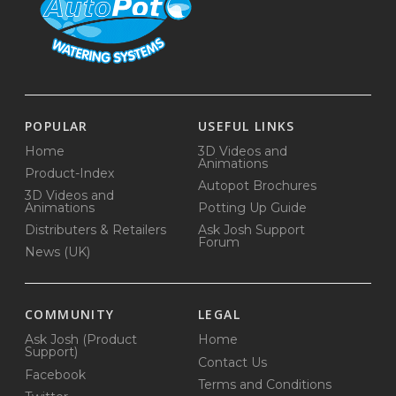
POPULAR
USEFUL LINKS
Home
3D Videos and
Animations
Product-Index
Autopot Brochures
3D Videos and
Animations
Potting Up Guide
Distributers & Retailers
Ask Josh Support
Forum
News (UK)
COMMUNITY
LEGAL
Ask Josh (Product
Home
Support)
Contact Us
Facebook
Terms and Conditions