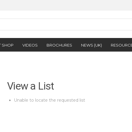
T SHOP
VIDEOS
BROCHURES
NEWS (UK)
RESOURC
View a List
Unable to locate the requested list