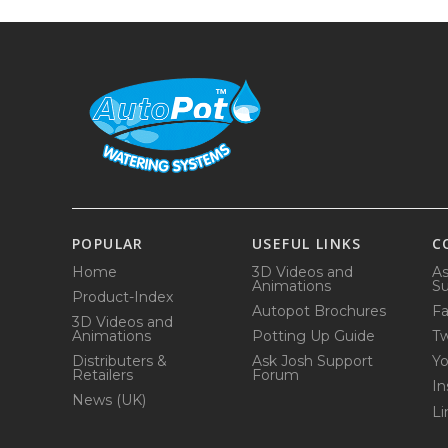
POPULAR
USEFUL LINKS
C
Home
3D Videos and
As
Animations
Su
Product-Index
Autopot Brochures
F
3D Videos and
Animations
Potting Up Guide
Tw
Distributers &
Ask Josh Support
Y
Retailers
Forum
In
News (UK)
Li