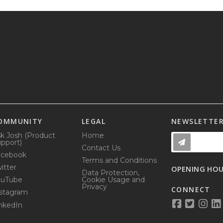
OMMUNITY
LEGAL
NEWSLETTE
k Josh (Product
Home
pport)
Contact Us
acebook
Terms and Conditions
itter
OPENING HO
Data Protection,
ouTube
Cookie Usage and
Privacy
CONNECT
stagram
nkedIn