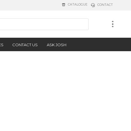
CATALOGUE
CONTACT
ES
CONTACT US
ASK JOSH