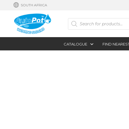
SOUTH AFRICA
Products
search
CATALOGUE
FIND NEARES