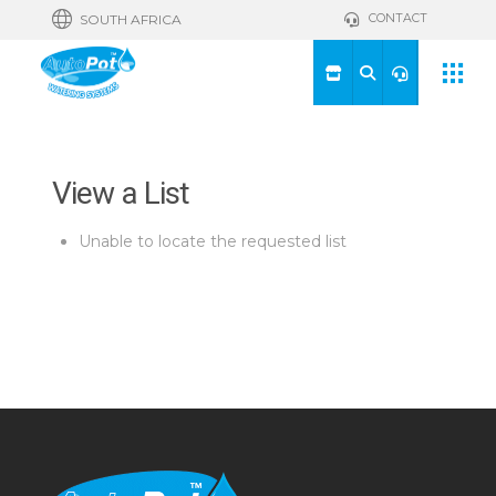
CONTACT
SOUTH AFRICA
View a List
Unable to locate the requested list