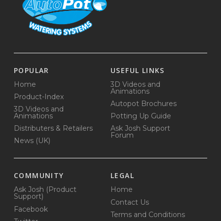
POPULAR
USEFUL LINKS
Home
3D Videos and
Animations
Product-Index
Autopot Brochures
3D Videos and
Animations
Potting Up Guide
Distributers & Retailers
Ask Josh Support
Forum
News (UK)
COMMUNITY
LEGAL
Ask Josh (Product
Home
Support)
Contact Us
Facebook
Terms and Conditions