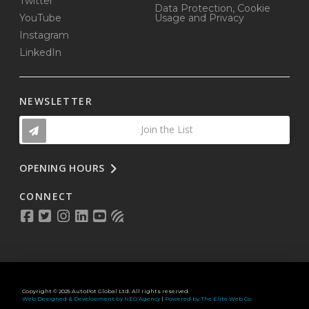
Twitter
Data Protection, Cookie
YouTube
Usage and Privacy
Instagram
LinkedIn
NEWSLETTER
Join the List
OPENING HOURS
CONNECT
Copyright © 2025 AutoPot Global Ltd. All rights reserved.
Web Designed & Development by NEO Agency
|
Powered by The Elite Web Co.