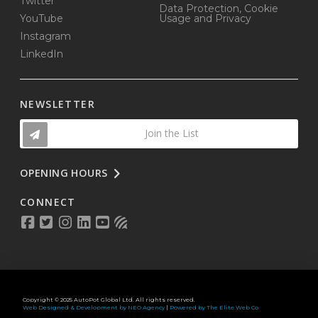
Twitter
Data Protection, Cookie
YouTube
Usage and Privacy
Instagram
LinkedIn
NEWSLETTER
Join the List
OPENING HOURS
CONNECT
Copyright © 2025 AutoPot Global Ltd. All rights reserved.
Web Designed & Development by NEO Agency
|
Powered by The Elite Web Co.