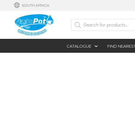
SOUTH AFRICA
Products
search
CATALOGUE
FIND NEARES