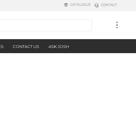
CATALOGUE
CONTACT
ES
CONTACT US
ASK JOSH