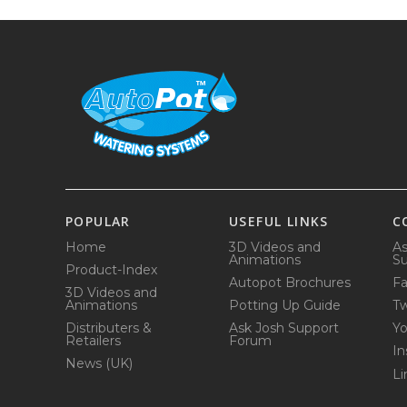
POPULAR
USEFUL LINKS
C
Home
3D Videos and
As
Animations
Su
Product-Index
Autopot Brochures
F
3D Videos and
Animations
Potting Up Guide
Tw
Distributers &
Ask Josh Support
Y
Retailers
Forum
In
News (UK)
Li