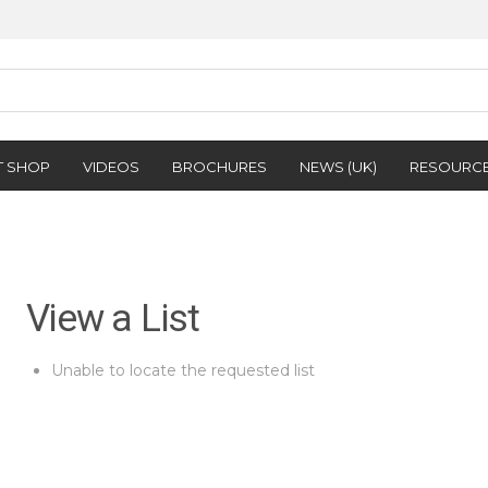
T SHOP
VIDEOS
BROCHURES
NEWS (UK)
RESOURC
View a List
Unable to locate the requested list