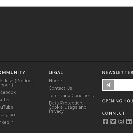
OMMUNITY
LEGAL
NEWSLETTE
k Josh (Product
Home
pport)
Contact Us
acebook
Terms and Conditions
itter
OPENING HO
Data Protection,
ouTube
Cookie Usage and
Privacy
CONNECT
stagram
nkedIn