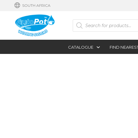
SOUTH AFRICA
Products
search
CATALOGUE
FIND NEARES