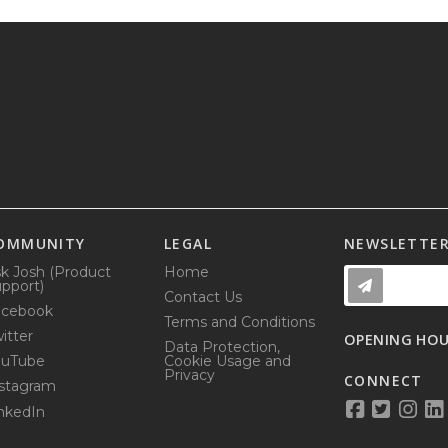
OMMUNITY
LEGAL
NEWSLETTE
k Josh (Product
Home
pport)
Contact Us
acebook
Terms and Conditions
itter
OPENING HO
Data Protection,
ouTube
Cookie Usage and
Privacy
CONNECT
stagram
nkedIn