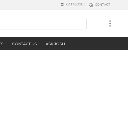
CATALOGUE
CONTACT
ES
CONTACT US
ASK JOSH