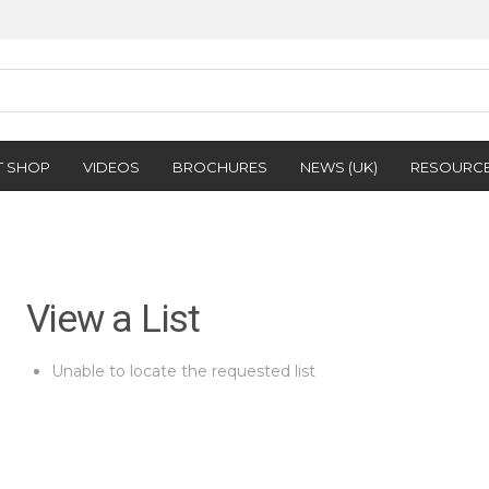
T SHOP
VIDEOS
BROCHURES
NEWS (UK)
RESOURC
View a List
Unable to locate the requested list