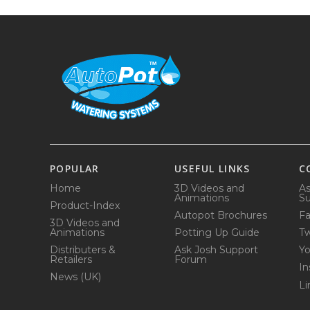
POPULAR
USEFUL LINKS
C
Home
3D Videos and
As
Animations
Su
Product-Index
Autopot Brochures
F
3D Videos and
Animations
Potting Up Guide
Tw
Distributers &
Ask Josh Support
Y
Retailers
Forum
In
News (UK)
Li