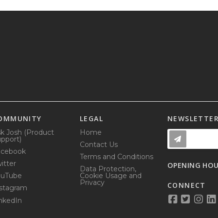
OMMUNITY
LEGAL
NEWSLETTE
k Josh (Product
Home
pport)
Contact Us
acebook
Terms and Conditions
itter
OPENING HO
Data Protection,
ouTube
Cookie Usage and
Privacy
CONNECT
stagram
nkedIn