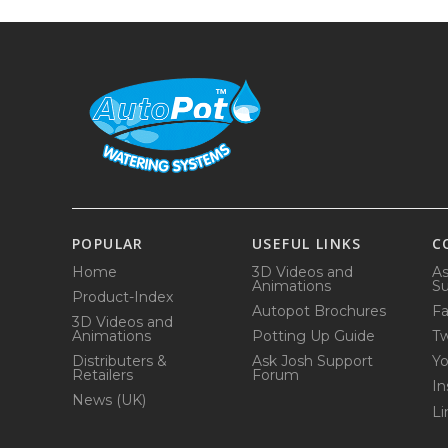
POPULAR
USEFUL LINKS
C
Home
3D Videos and
As
Animations
Su
Product-Index
Autopot Brochures
F
3D Videos and
Animations
Potting Up Guide
Tw
Distributers &
Ask Josh Support
Y
Retailers
Forum
In
News (UK)
Li