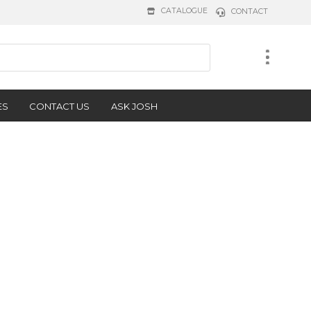
CATALOGUE
CONTACT
ES
CONTACT US
ASK JOSH