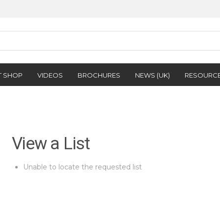
T SHOP
VIDEOS
BROCHURES
NEWS (UK)
RESOURC
View a List
Unable to locate the requested list