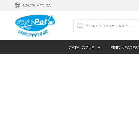
SOUTH AFRICA
Products
search
CATALOGUE
FIND NEARES