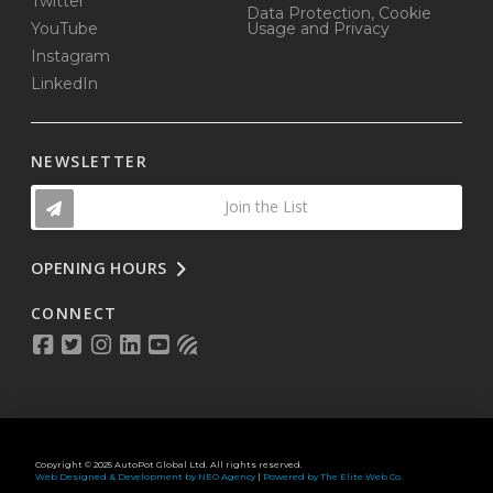
Twitter
Data Protection, Cookie
YouTube
Usage and Privacy
Instagram
LinkedIn
NEWSLETTER
Join the List
OPENING HOURS
CONNECT
Copyright © 2025 AutoPot Global Ltd. All rights reserved.
Web Designed & Development by NEO Agency
|
Powered by The Elite Web Co.