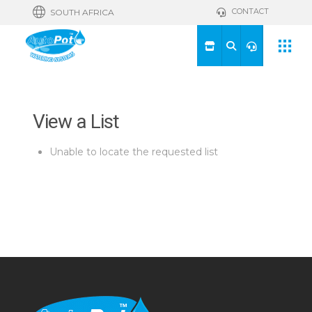
CONTACT
SOUTH AFRICA
View a List
Unable to locate the requested list