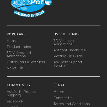
POPULAR
USEFUL LINKS
Home
3D Videos and
Animations
Product-Index
Autopot Brochures
3D Videos and
Animations
Potting Up Guide
Distributers & Retailers
Ask Josh Support
Forum
News (UK)
COMMUNITY
LEGAL
Ask Josh (Product
Home
Support)
Contact Us
Facebook
Terms and Conditions