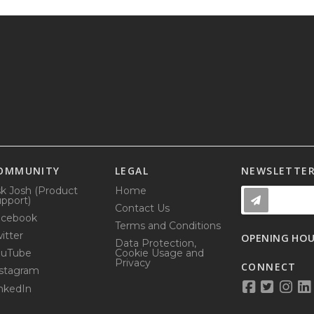
OMMUNITY
LEGAL
NEWSLETTE
k Josh (Product
Home
pport)
Contact Us
acebook
Terms and Conditions
itter
OPENING HO
Data Protection,
ouTube
Cookie Usage and
Privacy
CONNECT
stagram
nkedIn