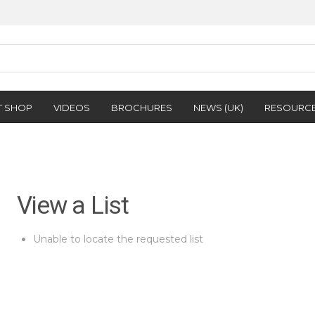
T SHOP
VIDEOS
BROCHURES
NEWS (UK)
RESOURC
View a List
Unable to locate the requested list