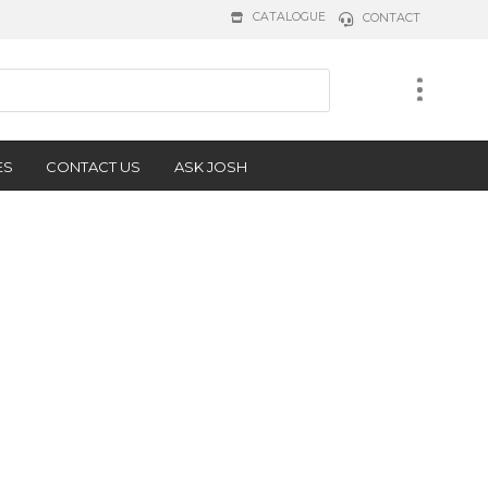
CATALOGUE
CONTACT
ES
CONTACT US
ASK JOSH