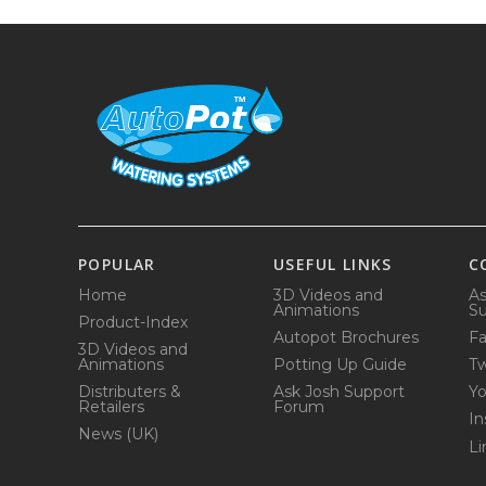
POPULAR
USEFUL LINKS
C
Home
3D Videos and
As
Animations
Su
Product-Index
Autopot Brochures
F
3D Videos and
Animations
Potting Up Guide
Tw
Distributers &
Ask Josh Support
Y
Retailers
Forum
In
News (UK)
Li