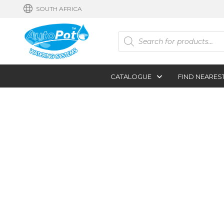
SOUTH AFRICA
Products
search
CATALOGUE
FIND NEARES