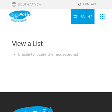
CONTACT
SOUTH AFRICA
View a List
Unable to locate the requested list