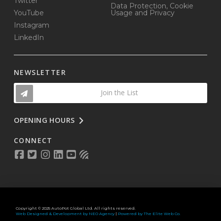
Twitter
Data Protection, Cookie
YouTube
Usage and Privacy
Instagram
LinkedIn
NEWSLETTER
Join the List
OPENING HOURS
CONNECT
Copyright © 2025 AutoPot Global Ltd. All rights reserved.
Web Designed & Development by NEO Agency
|
Powered by The Elite Web Co.