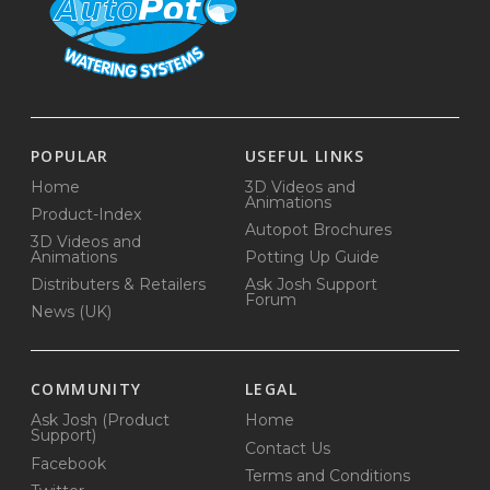
POPULAR
USEFUL LINKS
Home
3D Videos and
Animations
Product-Index
Autopot Brochures
3D Videos and
Animations
Potting Up Guide
Distributers & Retailers
Ask Josh Support
Forum
News (UK)
COMMUNITY
LEGAL
Ask Josh (Product
Home
Support)
Contact Us
Facebook
Terms and Conditions