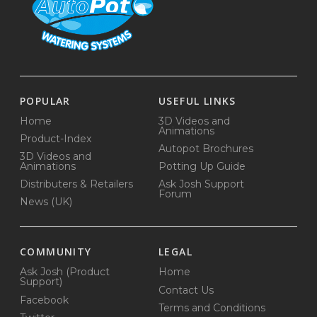
POPULAR
USEFUL LINKS
Home
3D Videos and
Animations
Product-Index
Autopot Brochures
3D Videos and
Animations
Potting Up Guide
Distributers & Retailers
Ask Josh Support
Forum
News (UK)
COMMUNITY
LEGAL
Ask Josh (Product
Home
Support)
Contact Us
Facebook
Terms and Conditions