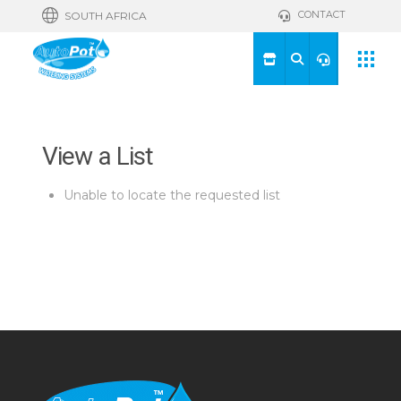
CONTACT
SOUTH AFRICA
View a List
Unable to locate the requested list