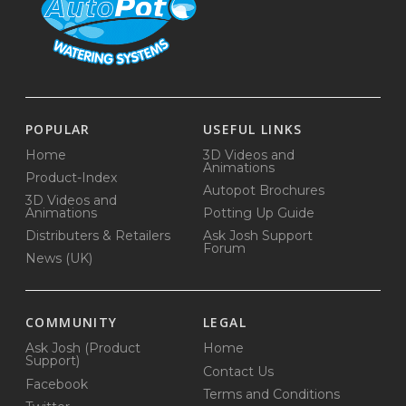
POPULAR
USEFUL LINKS
Home
3D Videos and
Animations
Product-Index
Autopot Brochures
3D Videos and
Animations
Potting Up Guide
Distributers & Retailers
Ask Josh Support
Forum
News (UK)
COMMUNITY
LEGAL
Ask Josh (Product
Home
Support)
Contact Us
Facebook
Terms and Conditions