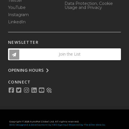
Twitter
Data Protection, Cookie
YouTube
Usage and Privacy
Instagram
LinkedIn
NEWSLETTER
Join the List
OPENING HOURS
CONNECT
Copyright © 2025 AutoPot Global Ltd. All rights reserved.
Web Designed & Development by NEO Agency
|
Powered by The Elite Web Co.