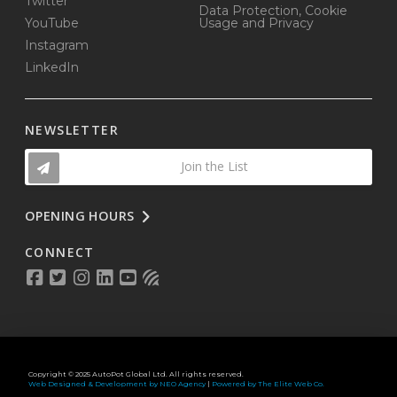
Twitter
Data Protection, Cookie
YouTube
Usage and Privacy
Instagram
LinkedIn
NEWSLETTER
Join the List
OPENING HOURS
CONNECT
Copyright © 2025 AutoPot Global Ltd. All rights reserved.
Web Designed & Development by NEO Agency
|
Powered by The Elite Web Co.