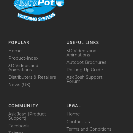
POPULAR
USEFUL LINKS
Home
3D Videos and
Animations
Product-Index
Autopot Brochures
3D Videos and
Animations
Potting Up Guide
Distributers & Retailers
Ask Josh Support
Forum
News (UK)
COMMUNITY
LEGAL
Ask Josh (Product
Home
Support)
Contact Us
Facebook
Terms and Conditions