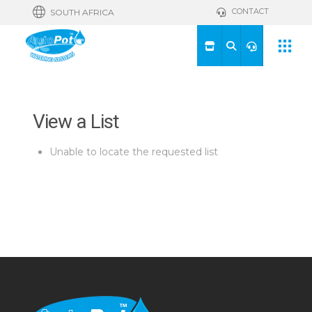
CONTACT
SOUTH AFRICA
View a List
Unable to locate the requested list